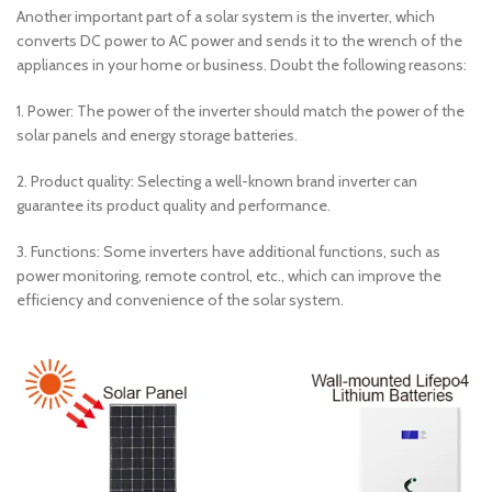
Another important part of a solar system is the inverter, which
converts DC power to AC power and sends it to the wrench of the
appliances in your home or business. Doubt the following reasons:
1. Power: The power of the inverter should match the power of the
solar panels and energy storage batteries.
2. Product quality: Selecting a well-known brand inverter can
guarantee its product quality and performance.
3. Functions: Some inverters have additional functions, such as
power monitoring, remote control, etc., which can improve the
efficiency and convenience of the solar system.