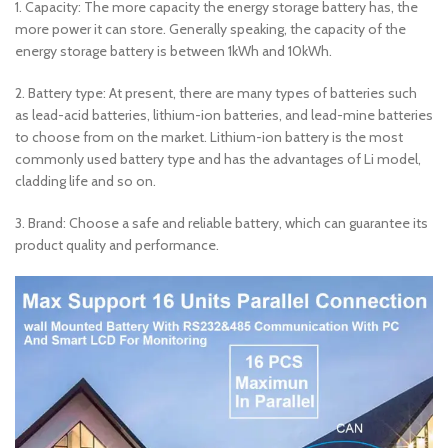
1. Capacity: The more capacity the energy storage battery has, the
more power it can store. Generally speaking, the capacity of the
energy storage battery is between 1kWh and 10kWh.
2. Battery type: At present, there are many types of batteries such
as lead-acid batteries, lithium-ion batteries, and lead-mine batteries
to choose from on the market. Lithium-ion battery is the most
commonly used battery type and has the advantages of Li model,
cladding life and so on.
3. Brand: Choose a safe and reliable battery, which can guarantee its
product quality and performance.