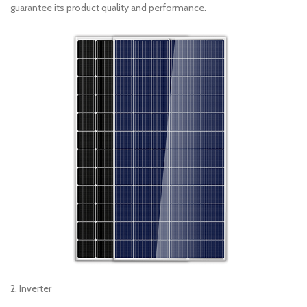
guarantee its product quality and performance.
2. Inverter