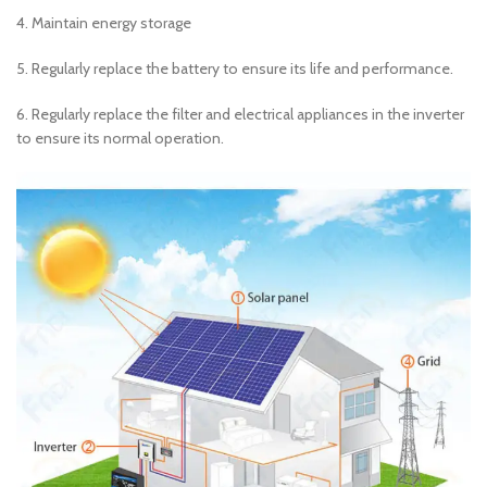
4. Maintain energy storage
5. Regularly replace the battery to ensure its life and performance.
6. Regularly replace the filter and electrical appliances in the inverter
to ensure its normal operation.