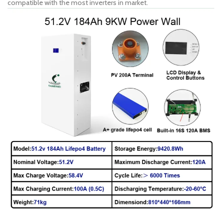
compatible with the most inverters in market.