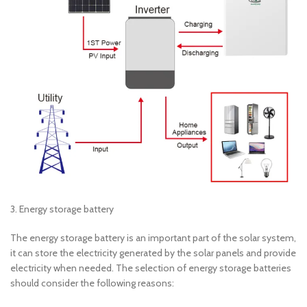
3. Energy storage battery
The energy storage battery is an important part of the solar system,
it can store the electricity generated by the solar panels and provide
electricity when needed. The selection of energy storage batteries
should consider the following reasons: