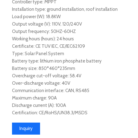
Controller type: MPPT
Installation type: ground installation, roof installation
Load power (W): 18.8KW
Output voltage (V): 110V, 120/240V
Output frequency: 50HZ-60HZ
Working hours (hours): 24 hours
Certificate: CE TUV IEC, CE/IEC62109
Type: Solar Panel System
Battery type: lithium iron phosphate battery
Battery size: 850*460*235mm
Overcharge cut-off voltage: 58.4V
Over-discharge voltage: 40V
Communication interface: CAN, RS485
Maximum charge: 90A
Discharge current (A): 100A
Certification: CE/RoHS/UN38.3/MSDS
Inquiry