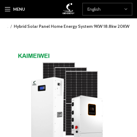
MENU
rwall
Hybrid Solar Panel Home Energy System 9KW 18.8kw 20KW