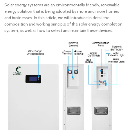
Solar energy systems are an environmentally friendly, renewable
energy solution that is being adopted by more and more homes
and businesses. In this article, we will introduce in detail the
composition and working principle of the solar energy completion
system, as well as how to select and maintain these devices.