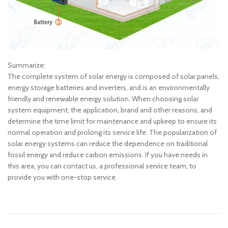
Summarize:
The complete system of solar energy is composed of solar panels,
energy storage batteries and inverters, and is an environmentally
friendly and renewable energy solution. When choosing solar
system equipment, the application, brand and other reasons, and
determine the time limit for maintenance and upkeep to ensure its
normal operation and prolong its service life. The popularization of
solar energy systems can reduce the dependence on traditional
fossil energy and reduce carbon emissions. If you have needs in
this area, you can contact us, a professional service team, to
provide you with one-stop service.