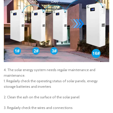
4. The solar energy system needs regular maintenance and
maintenance.
1. Regularly check the operating status of solar panels, energy
storage batteries and inverters
2. Clean the ash on the surface of the solar panel
3. Regularly check the wires and connections