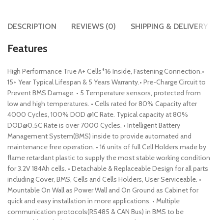
DESCRIPTION
REVIEWS (0)
SHIPPING & DELIVERY
Features
High Performance True A+ Cells*16 Inside, Fastening Connection.•
15+ Year Typical Lifespan & 5 Years Warranty.• Pre-Charge Circuit to
Prevent BMS Damage. • 5 Temperature sensors, protected from
low and high temperatures. • Cells rated for 80% Capacity after
4000 Cycles, 100% DOD @1C Rate. Typical capacity at 80%
DOD@0.5C Rate is over 7000 Cycles. • Intelligent Battery
Management System(BMS) inside to provide automated and
maintenance free operation. • 16 units of full Cell Holders made by
flame retardant plastic to supply the most stable working condition
for 3.2V 184Ah cells. • Detachable & Replaceable Design for all parts
including Cover, BMS, Cells and Cells Holders, User Serviceable. •
Mountable On Wall as Power Wall and On Ground as Cabinet for
quick and easy installation in more applications. • Multiple
communication protocols(RS485 & CAN Bus) in BMS to be