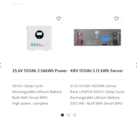
Related Products
25.6V 100Ah 2.56kWh Power
48V 100Ah 5.12 kWh Server
48V 
Wall LiFePO4 Battery
Rack LiFePO4 Battery
Wall
4500+ Deep Cycle
51.2V 100Ah 5120Wh Server
51.2
Rechargeable Lithium Battery
Rack LiFePO4 4500+ Deep Cycle
LiFe
Built With Smart BMS
Rechargeable Lithium Battery
Recha
High power, complete
5120 Wh -Built With Smart BMS
9420 
interfaces, flexible combination
High performance True A+
High 
Support RS485 communication
cells*16 Internally serviceable
comb
function, customized BMS
and replaceable. Cells rated at
commu
available
80% capacity after 4000
custo
Thickened housing effectively
cycles, 100% DOD @1C Rate
good 