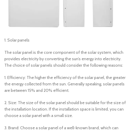
1. Solar panels
The solar panel is the core component of the solar system, which
provides electricity by converting the sun’s energy into electricity.
The choice of solar panels should consider the following reasons:
1. Efficiency: The higher the efficiency of the solar panel, the greater
the energy collected from the sun. Generally speaking, solar panels
are between 15% and 20% efficient.
2. Size: The size of the solar panel should be suitable for the size of
the installation location. If the installation space is limited, you can
choose a solar panel with a small size.
3. Brand: Choose a solar panel of a well-known brand, which can