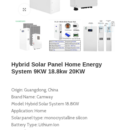
Click to enlarge
Hybrid Solar Panel Home Energy
System 9KW 18.8kw 20KW
Origin: Guangdong, China
Brand Name: Camway
Model: Hybrid Solar System 18.8KW
Application: Home
Solar panel type: monocrystalline silicon
Battery Type: Lithium Ion