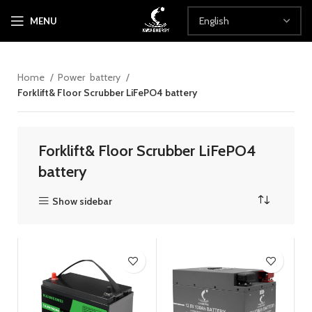
MENU
Home
Power battery
Forklift& Floor Scrubber LiFePO4 battery
Forklift& Floor Scrubber LiFePO4
battery
Show sidebar