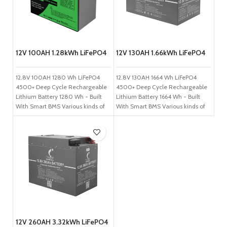
12V 100AH 1.28kWh LiFePO4
12V 130AH 1.66kWh LiFePO4
Battery
Battery
12.8V 100AH 1280 Wh LiFePO4
12.8V 130AH 1664 Wh LiFePO4
4500+ Deep Cycle Rechargeable
4500+ Deep Cycle Rechargeable
Lithium Battery 1280 Wh - Built
Lithium Battery 1664 Wh - Built
With Smart BMS Various kinds of
With Smart BMS Various kinds of
green, non-toxic and non-
green, non-toxic and non-
polluting raw materials. Long
polluting raw materials. Long
lifespan (4500-10000 cycles,
lifespan (4500-10000 cycles,
lead-acid is ~400). Lightweight-
lead-acid is ~400). Lightweight-
save 60% weight -Charging
save 60% weight -Charging
speed increased by 6 times.
speed increased by 6 times.
Reduce the total life cycle cost.
Reduce the total life cycle cost.
No heavy metals or acids;
No heavy metals or acids;
environmentally friendly.
environmentally friendly.
Maintenance-free. Internal BMS;
Maintenance-free. Internal BMS;
higher reliability. No memory
higher reliability. No memory
12V 260AH 3.32kWh LiFePO4
effect. Less affected by high
effect. Less affected by high