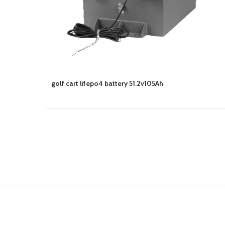
golf cart lifepo4 battery 51.2v105Ah
READ MORE