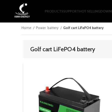
PRODUCTS
SUPPORT
HOT SELLING
DOWNL
Home
Power battery
Golf cart LiFePO4 battery
Golf cart LiFePO4 battery