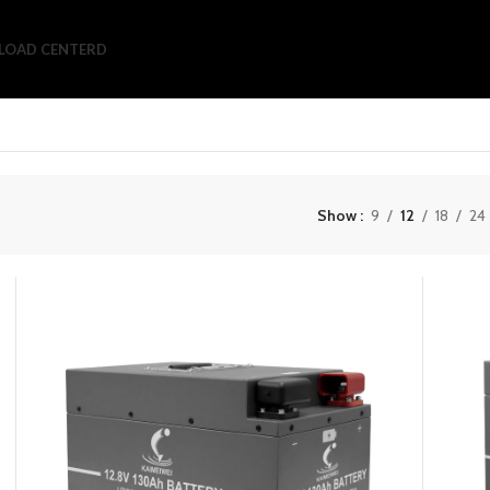
OAD CENTERD
Show
9
12
18
24