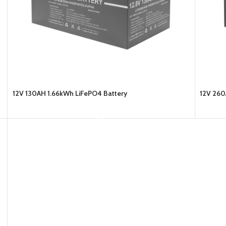
12V 130AH 1.66kWh LiFePO4 Battery
12V 260
READ MORE