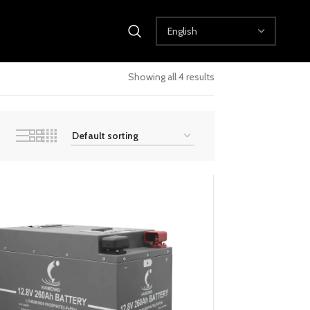
Showing all 4 results