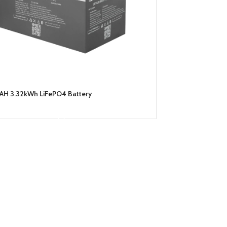
AH 3.32kWh LiFePO4 Battery
READ MORE