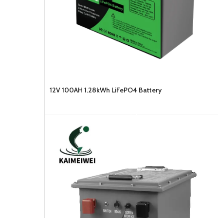
12V 100AH 1.28kWh LiFePO4 Battery
READ MORE