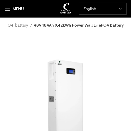
MENU
LiFePO4 battery
48V 184Ah 9.42kWh Power Wall LiFePO4 Battery