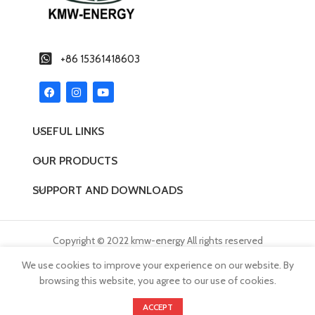
tele
and f
for s
Excel
+86 15361418603
UPS d
USEFUL LINKS
OUR PRODUCTS
SUPPORT AND DOWNLOADS
Copyright © 2022 kmw-energy All rights reserved
We use cookies to improve your experience on our website. By
browsing this website, you agree to our use of cookies.
0
ACCEPT
Products
Wishlist
Cart
My account