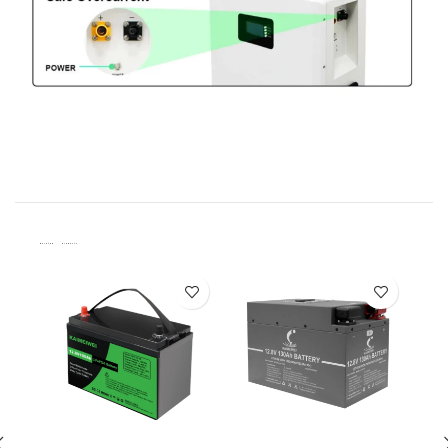
Related Products