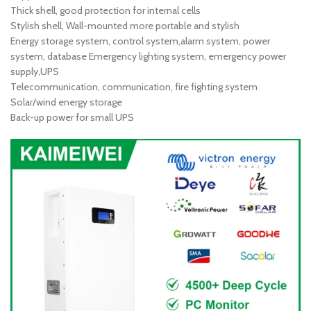
Thick shell, good protection for internal cells
Stylish shell, Wall-mounted more portable and stylish
Energy storage system, control system,alarm system, power
system, database Emergency lighting system, emergency power
supply,UPS
Telecommunication, communication, fire fighting system
Solar/wind energy storage
Back-up power for small UPS