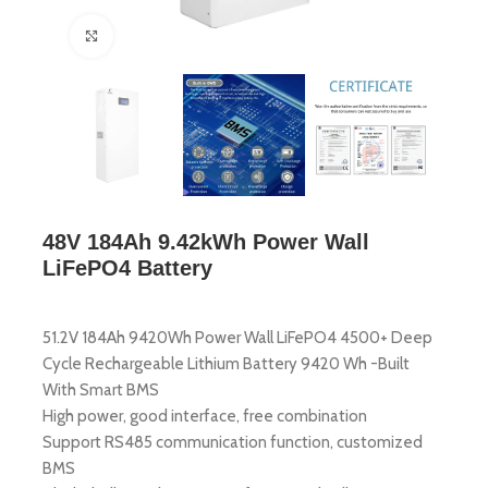
Click to enlarge
48V 184Ah 9.42kWh Power Wall
LiFePO4 Battery
51.2V 184Ah 9420Wh Power Wall LiFePO4 4500+ Deep
Cycle Rechargeable Lithium Battery 9420 Wh -Built
With Smart BMS
High power, good interface, free combination
Support RS485 communication function, customized
BMS