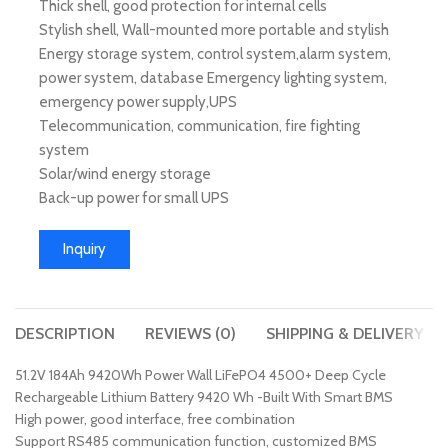
Thick shell, good protection for internal cells
Stylish shell, Wall-mounted more portable and stylish
Energy storage system, control system,alarm system,
power system, database Emergency lighting system,
emergency power supply,UPS
Telecommunication, communication, fire fighting
system
Solar/wind energy storage
Back-up power for small UPS
Inquiry
DESCRIPTION
REVIEWS (0)
SHIPPING & DELIVERY
51.2V 184Ah 9420Wh Power Wall LiFePO4 4500+ Deep Cycle
Rechargeable Lithium Battery 9420 Wh -Built With Smart BMS
High power, good interface, free combination
Support RS485 communication function, customized BMS