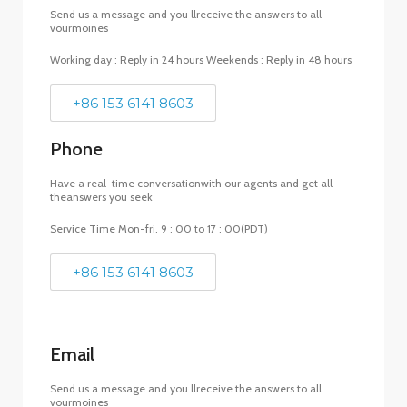
Send us a message and you llreceive the answers to all
vourmoines
Working day : Reply in 24 hours Weekends : Reply in 48 hours
+86 153 6141 8603
Phone
Have a real-time conversationwith our agents and get all
theanswers you seek
Service Time Mon-fri. 9 : 00 to 17 : 00(PDT)
+86 153 6141 8603
Email
Send us a message and you llreceive the answers to all
vourmoines