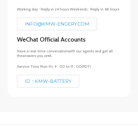
Working day : Reply in 24 hours Weekends : Reply in 48 hours
INFO@KMW-ENGERY.COM
WeChat Official Accounts
Have a real-time conversationwith our agents and get all
theanswers you seek
Service Time Mon-fri. 9 : 00 to 17 : 00(PDT)
ID：KMW-BATTERY