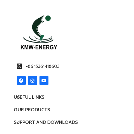
+86 15361418603
USEFUL LINKS
OUR PRODUCTS
SUPPORT AND DOWNLOADS