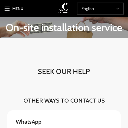
MENU
On-site installation service
SEEK OUR HELP
OTHER WAYS TO CONTACT US
WhatsApp