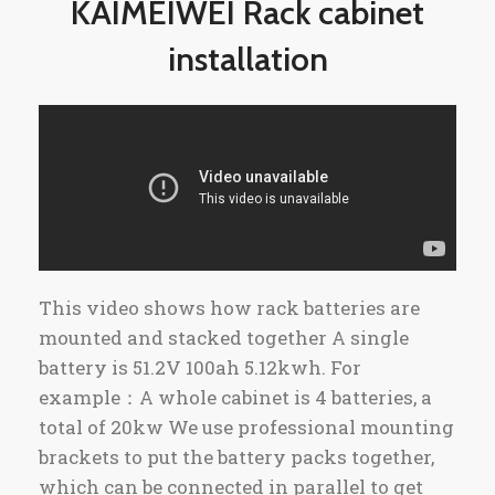
KAIMEIWEI Rack cabinet
installation
This video shows how rack batteries are
mounted and stacked together A single
battery is 51.2V 100ah 5.12kwh. For
example：A whole cabinet is 4 batteries, a
total of 20kw We use professional mounting
brackets to put the battery packs together,
which can be connected in parallel to get