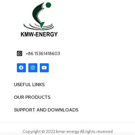
+86 15361418603
USEFUL LINKS
OUR PRODUCTS
SUPPORT AND DOWNLOADS
Copyright © 2022 kmw-energy All rights reserved