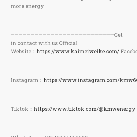
more energy
——————————————————————————Get
in contact with us Official
Website：
https://www.kaimeiweike.com/
Faceb
Instagram：
https://www.instagram.com/kmw6
Tiktok：
https://www.tiktok.com/@kmwenergy