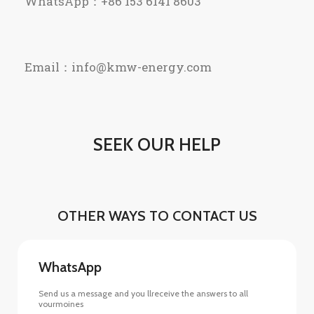
WhatsApp：+86 153 6141 8603
Email：info@kmw-energy.com
SEEK OUR HELP
OTHER WAYS TO CONTACT US
WhatsApp
Send us a message and you llreceive the answers to all
vourmoines