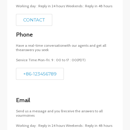
Working day : Reply in 24 hours Weekends : Reply in 48 hours
CONTACT
Phone
Have a real-time conversationwith our agents and get all
theanswers you seek
Service Time Mon-fri. 9 : 00 to 17 : 00(PDT)
+86-123456789
Email
Send us a message and you llreceive the answers to all
vourmoines
Working day : Reply in 24 hours Weekends : Reply in 48 hours