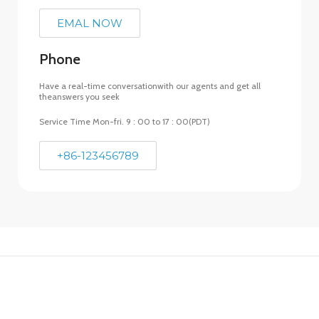
EMAL NOW
Phone
Have a real-time conversationwith our agents and get all
theanswers you seek
Service Time Mon-fri. 9 : 00 to 17 : 00(PDT)
+86-123456789