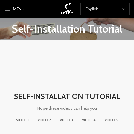
MENU
Self-Installation Tutorial
SELF-INSTALLATION TUTORIAL
Hope these videos can help you
VIDEO 1
VIDEO 2
VIDEO 3
VIDEO 4
VIDEO 5