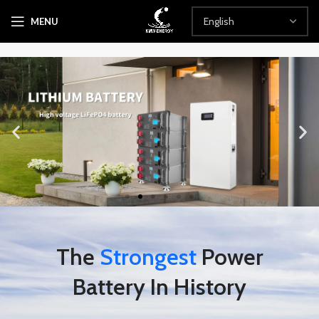
MENU
The
Strongest
Power
Battery In History