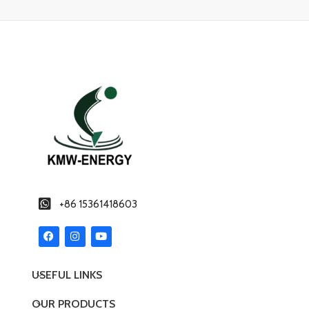
+86 15361418603
USEFUL LINKS
OUR PRODUCTS