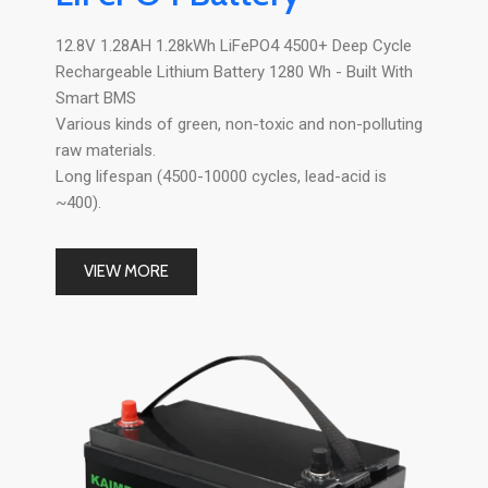
12.8V 1.28AH 1.28kWh LiFePO4 4500+ Deep Cycle
Rechargeable Lithium Battery 1280 Wh - Built With
Smart BMS
Various kinds of green, non-toxic and non-polluting
raw materials.
Long lifespan (4500-10000 cycles, lead-acid is
~400).
VIEW MORE