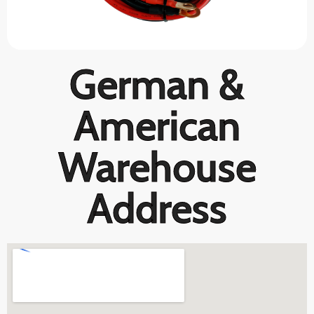
German &
American
Warehouse
Address