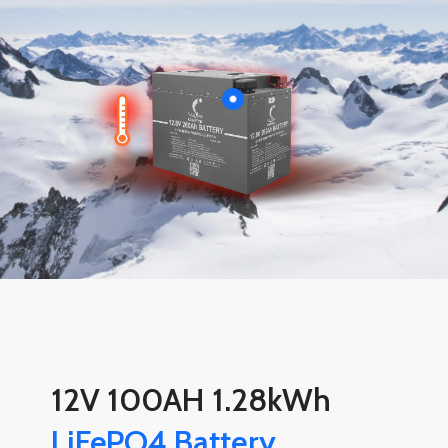
12V 100AH 1.28kWh
LiFePO4 Battery