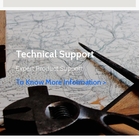
Technical Support
Expert Product Support
To Know More Information >