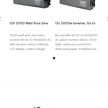
12V 2000 Watt Pure Sine
12v 3000w Inverter, 12v to
Wave Inverter
110v/220v Power Inverter
2000 watt pure sine wave
Buy durable 12V DC to 110V/220V
inverter 12V DC to 110V/220V AC,
AC power inverter online, 3000
with remote control, USB port,
Watt continuous and 6000
LCD display, output voltage
Watt peak power, modified sine
120V, 230V, 240V are available,
wave output. With full safety
50Hz or 60Hz frequency, 12 volt
protections, built-in fuse and
pure sine wave inverter suitable
cooling fan, reliable inverter
for TV, refrigerator, induction
used to supply AC home power
cooker and electric fan. Features
for charging the devices when
Intelligent integrated circuit
travelling outside. Features
control Unique front and rear
Intelligent integrated circuit
dual soft start technology, CPU
control Unique front and rear
core, SPWM pulse width control
dual soft start technology, CPU
technology, special constant
core, SPWM pulse width control
power technology, anti-reverse
technology, special constant
diode technology. Pure sine
power technology, anti-reverse