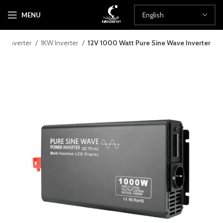
MENU
Inverter
1KW Inverter
12V 1000 Watt Pure Sine Wave Inverter