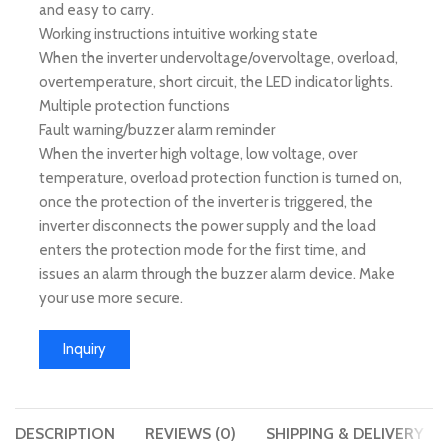
and easy to carry.
Working instructions intuitive working state
When the inverter undervoltage/overvoltage, overload,
overtemperature, short circuit, the LED indicator lights.
Multiple protection functions
Fault warning/buzzer alarm reminder
When the inverter high voltage, low voltage, over
temperature, overload protection function is turned on,
once the protection of the inverter is triggered, the
inverter disconnects the power supply and the load
enters the protection mode for the first time, and
issues an alarm through the buzzer alarm device. Make
your use more secure.
Inquiry
DESCRIPTION
REVIEWS (0)
SHIPPING & DELIVERY