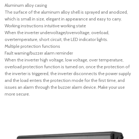
Aluminum alloy casing
The surface of the aluminum alloy shell is sprayed and anodized,
which is small in size, elegant in appearance and easy to carry.
Working instructions intuitive working state
When the inverter undervoltage/overvoltage, overload,
overtemperature, short circuit, the LED indicator lights.
Multiple protection functions
Fault warning/buzzer alarm reminder
When the inverter high voltage, low voltage, over temperature,
overload protection function is turned on, once the protection of
the inverter is triggered, the inverter disconnects the power supply
and the load enters the protection mode for the first time, and
issues an alarm through the buzzer alarm device. Make your use
more secure.