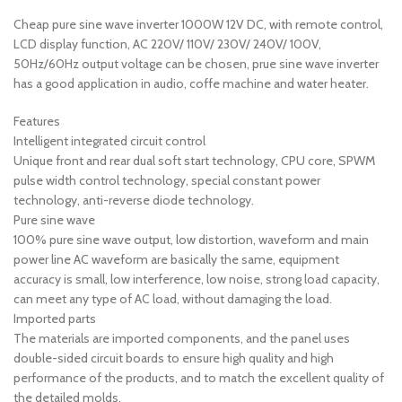
Cheap pure sine wave inverter 1000W 12V DC, with remote control,
LCD display function, AC 220V/ 110V/ 230V/ 240V/ 100V,
50Hz/60Hz output voltage can be chosen, prue sine wave inverter
has a good application in audio, coffe machine and water heater.
Features
Intelligent integrated circuit control
Unique front and rear dual soft start technology, CPU core, SPWM
pulse width control technology, special constant power
technology, anti-reverse diode technology.
Pure sine wave
100% pure sine wave output, low distortion, waveform and main
power line AC waveform are basically the same, equipment
accuracy is small, low interference, low noise, strong load capacity,
can meet any type of AC load, without damaging the load.
Imported parts
The materials are imported components, and the panel uses
double-sided circuit boards to ensure high quality and high
performance of the products, and to match the excellent quality of
the detailed molds.