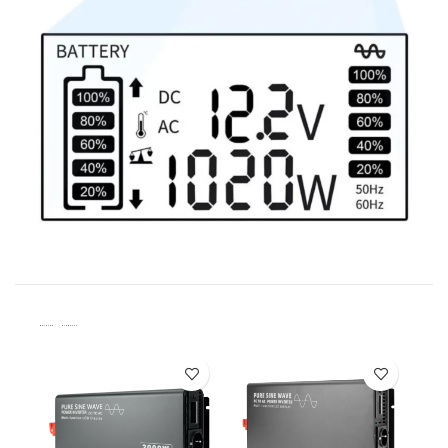
Related Products