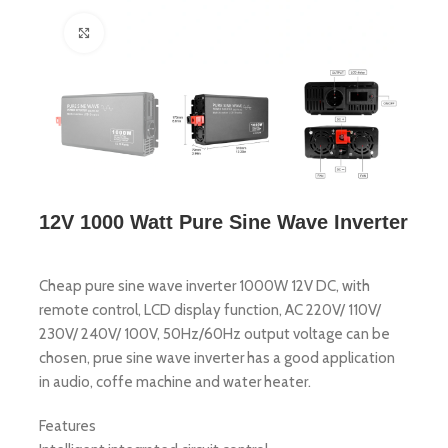
Click to enlarge
12V 1000 Watt Pure Sine Wave Inverter
Cheap pure sine wave inverter 1000W 12V DC, with
remote control, LCD display function, AC 220V/ 110V/
230V/ 240V/ 100V, 50Hz/60Hz output voltage can be
chosen, prue sine wave inverter has a good application
in audio, coffe machine and water heater.
Features