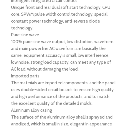
Intelligent integrated circuit control
Unique front and rear dual soft start technology, CPU
core, SPWM pulse width control technology, special
constant power technology, anti-reverse diode
technology.
Pure sine wave
100% pure sine wave output, low distortion, waveform
and main power line AC waveform are basically the
same, equipment accuracy is small, low interference,
low noise, strong load capacity, can meet any type of
AC load, without damaging the load.
Imported parts
The materials are imported components, and the panel
uses double-sided circuit boards to ensure high quality
and high performance of the products, and to match
the excellent quality of the detailed molds.
Aluminum alloy casing
The surface of the aluminum alloy shell is sprayed and
anodized, which is small in size, elegant in appearance