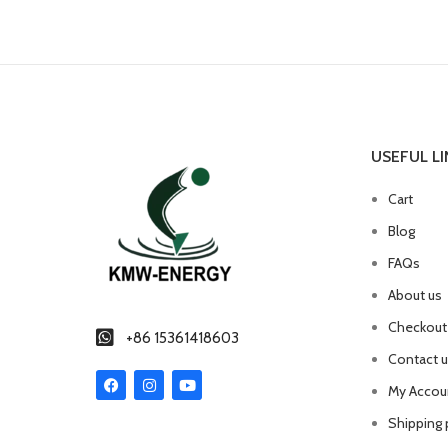
USEFUL LI
Cart
Blog
FAQs
About us
Checkout
+86 15361418603
Contact 
My Accou
Shipping 