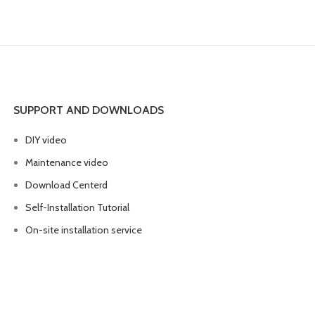
SUPPORT AND DOWNLOADS
DIY video
Maintenance video
Download Centerd
Self-Installation Tutorial
On-site installation service