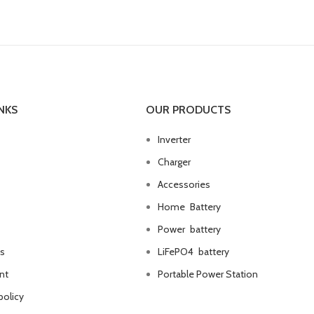
NKS
OUR PRODUCTS
Inverter
Charger
Accessories
Home Battery
Power battery
us
LiFePO4 battery
nt
Portable Power Station
policy