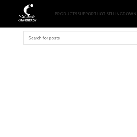
Nothing Found
PRODUCTS
SUPPORT
HOT SELLING
DOWNL
Apologies, but no results were found. Perhaps searching will h